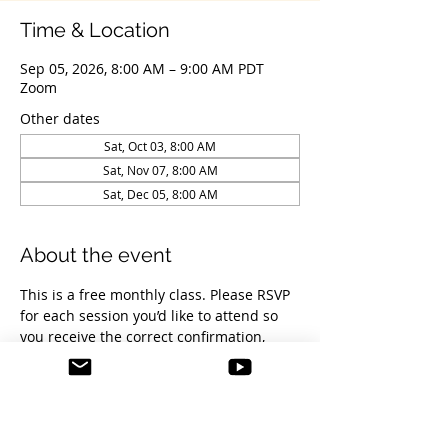
Time & Location
Sep 05, 2026, 8:00 AM – 9:00 AM PDT
Zoom
Other dates
Sat, Oct 03, 8:00 AM
Sat, Nov 07, 8:00 AM
Sat, Dec 05, 8:00 AM
About the event
This is a free monthly class. Please RSVP 
for each session you’d like to attend so 
you receive the correct confirmation, 
reminders, and Zoom link.
You’re welcome to join as many sessions 
as you’d like, there’s no limit. Each RSVP 
is free.