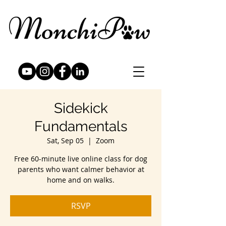
Sidekick
Fundamentals
Sat, Sep 05
  |  
Zoom
Free 60-minute live online class for dog
parents who want calmer behavior at
home and on walks.
RSVP