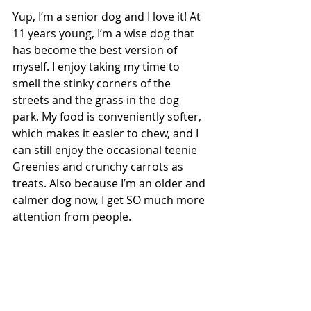
Yup, I’m a senior dog and I love it! At 
11 years young, I’m a wise dog that 
has become the best version of 
myself. I enjoy taking my time to 
smell the stinky corners of the 
streets and the grass in the dog 
park. My food is conveniently softer, 
which makes it easier to chew, and I 
can still enjoy the occasional teenie 
Greenies and crunchy carrots as 
treats. Also because I’m an older and 
calmer dog now, I get SO much more 
attention from people.