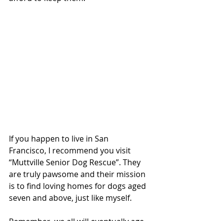
If you happen to live in San 
Francisco, I recommend you visit 
“Muttville Senior Dog Rescue”. They 
are truly pawsome and their mission 
is to find loving homes for dogs aged 
seven and above, just like myself.