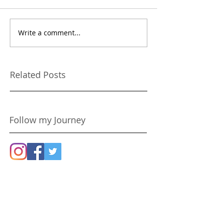
Write a comment...
Because You Only Live
Confessions of 
Once!
Rehab'd Chihu
Related Posts
Follow my Journey