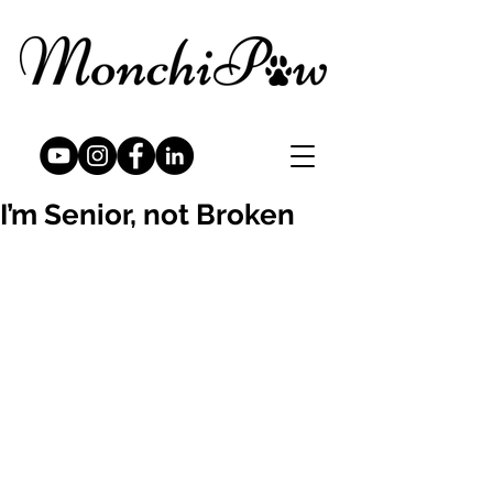
I’m Senior, not Broken