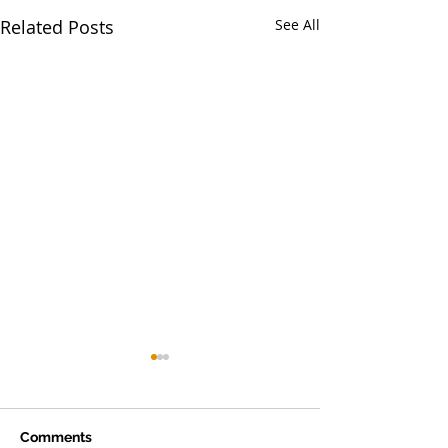
Related Posts
See All
Comments