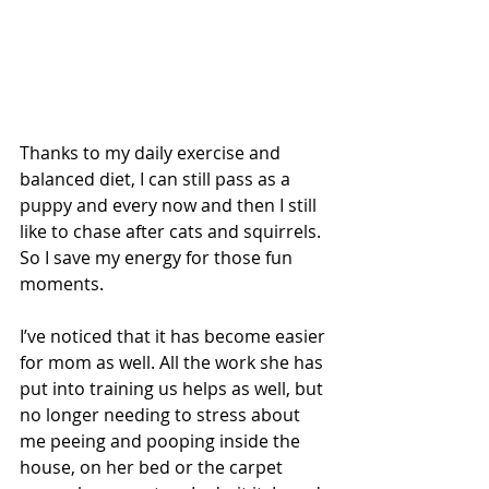
Thanks to my daily exercise and 
balanced diet, I can still pass as a 
puppy and every now and then I still 
like to chase after cats and squirrels. 
So I save my energy for those fun 
moments.
I’ve noticed that it has become easier 
for mom as well. All the work she has 
put into training us helps as well, but 
no longer needing to stress about 
me peeing and pooping inside the 
house, on her bed or the carpet 