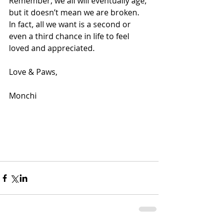
Remember, we all will eventually age, 
but it doesn’t mean we are broken. 
In fact, all we want is a second or 
even a third chance in life to feel 
loved and appreciated.
Love & Paws,
Monchi