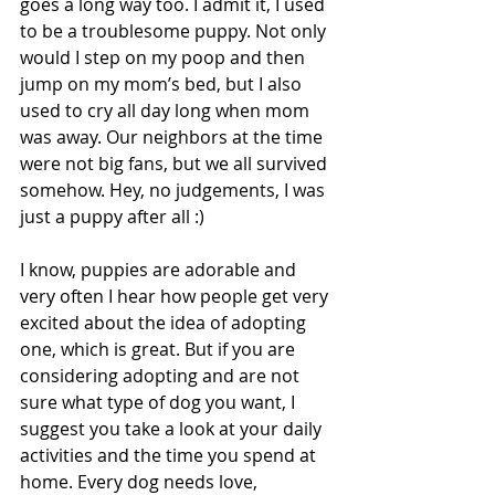
goes a long way too. I admit it, I used 
to be a troublesome puppy. Not only 
would I step on my poop and then 
jump on my mom’s bed, but I also 
used to cry all day long when mom 
was away. Our neighbors at the time 
were not big fans, but we all survived 
somehow. Hey, no judgements, I was 
just a puppy after all :)
I know, puppies are adorable and 
very often I hear how people get very 
excited about the idea of adopting 
one, which is great. But if you are 
considering adopting and are not 
sure what type of dog you want, I 
suggest you take a look at your daily 
activities and the time you spend at 
home. Every dog needs love, 