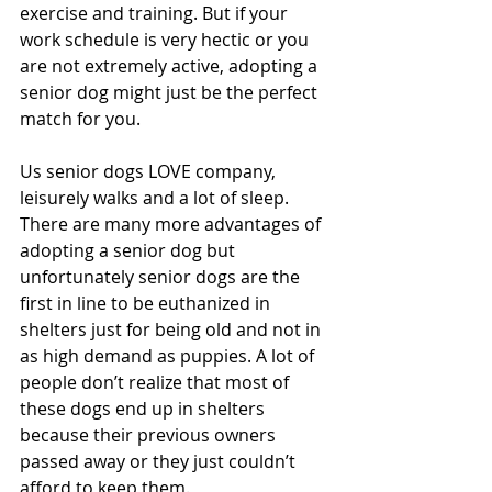
exercise and training. But if your 
work schedule is very hectic or you 
are not extremely active, adopting a 
senior dog might just be the perfect 
match for you.
Us senior dogs LOVE company, 
leisurely walks and a lot of sleep. 
There are many more advantages of 
adopting a senior dog but 
unfortunately senior dogs are the 
first in line to be euthanized in 
shelters just for being old and not in 
as high demand as puppies. A lot of 
people don’t realize that most of 
these dogs end up in shelters 
because their previous owners 
passed away or they just couldn’t 
afford to keep them.