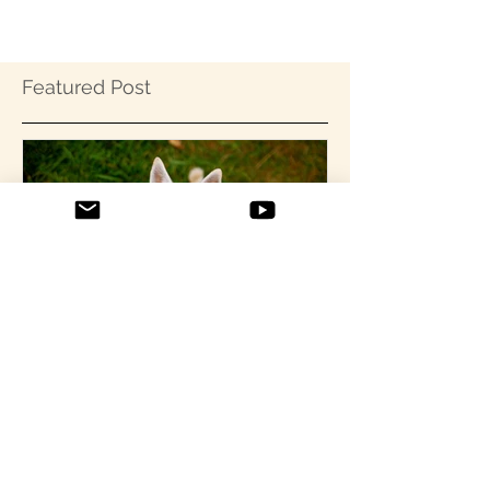
Featured Post
Confessions of a Rehab'd
Chihuahua