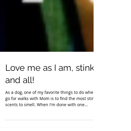
Love me as I am, stinky
and all!
As a dog, one of my favorite things to do when I
go for walks with Mom is to find the most stinky
scents to smell. When I'm done with one...