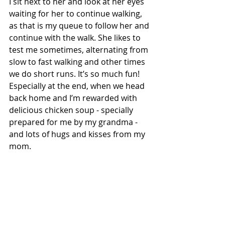
I sit next to her and look at her eyes 
waiting for her to continue walking, 
as that is my queue to follow her and 
continue with the walk. She likes to 
test me sometimes, alternating from 
slow to fast walking and other times 
we do short runs. It’s so much fun! 
Especially at the end, when we head 
back home and I’m rewarded with 
delicious chicken soup - specially 
prepared for me by my grandma - 
and lots of hugs and kisses from my 
mom. 