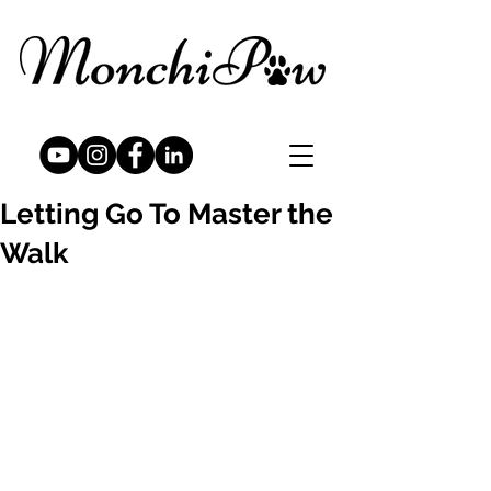
Letting Go To Master the
Walk