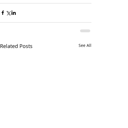
Related Posts
See All