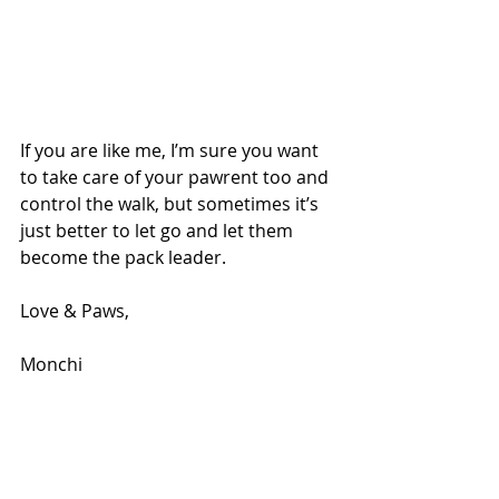
If you are like me, I’m sure you want 
to take care of your pawrent too and 
control the walk, but sometimes it’s 
just better to let go and let them 
become the pack leader.
Love & Paws,
Monchi