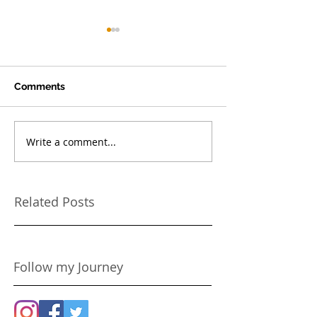
Comments
Write a comment...
Make your Dog the Hero
Because You On
in your Story
Once!
Related Posts
Follow my Journey