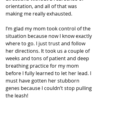
orientation, and all of that was 
making me really exhausted.
I’m glad my mom took control of the 
situation because now I know exactly 
where to go. I just trust and follow 
her directions. It took us a couple of 
weeks and tons of patient and deep 
breathing practice for my mom 
before I fully learned to let her lead. I 
must have gotten her stubborn 
genes because I couldn’t stop pulling 
the leash! 