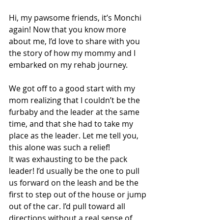
Hi, my pawsome friends, it’s Monchi 
again! Now that you know more 
about me, I’d love to share with you 
the story of how my mommy and I 
embarked on my rehab journey.
We got off to a good start with my 
mom realizing that I couldn’t be the 
furbaby and the leader at the same 
time, and that she had to take my 
place as the leader. Let me tell you, 
this alone was such a relief! 
It was exhausting to be the pack 
leader! I’d usually be the one to pull 
us forward on the leash and be the 
first to step out of the house or jump 
out of the car. I’d pull toward all 
directions without a real sense of 