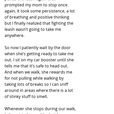
prompted my mom to stop once 
again. It took some persistence, a lot 
of breathing and positive thinking 
but I finally realized that fighting the 
leash wasn’t going to take me 
anywhere.
So now I patiently wait by the door 
when she’s getting ready to take me 
out. I sit on my car booster until she 
tells me that it’s safe to head out. 
And when we walk, she rewards me 
for not pulling while walking by 
taking lots of breaks so I can sniff 
around in areas where there is a lot 
of stinky stuff to smell.
Whenever she stops during our walk, 