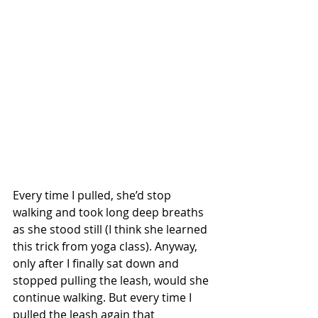
Every time I pulled, she’d stop 
walking and took long deep breaths 
as she stood still (I think she learned 
this trick from yoga class). Anyway, 
only after I finally sat down and 
stopped pulling the leash, would she 
continue walking. But every time I 
pulled the leash again that 